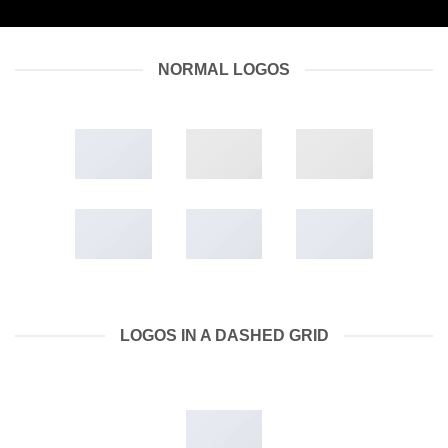
NORMAL LOGOS
LOGOS IN A DASHED GRID