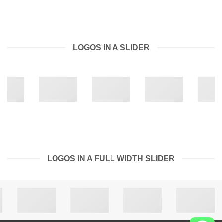
LOGOS IN A SLIDER
LOGOS IN A FULL WIDTH SLIDER