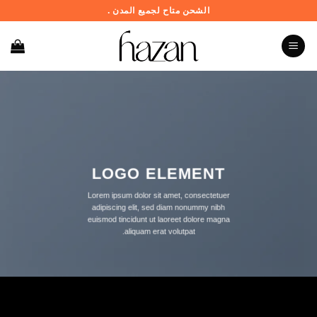
تخط
الشحن متاح لجميع المدن .
للمحتو
LOGO ELEMENT
Lorem ipsum dolor sit amet, consectetuer
adipiscing elit, sed diam nonummy nibh
euismod tincidunt ut laoreet dolore magna
aliquam erat volutpat.