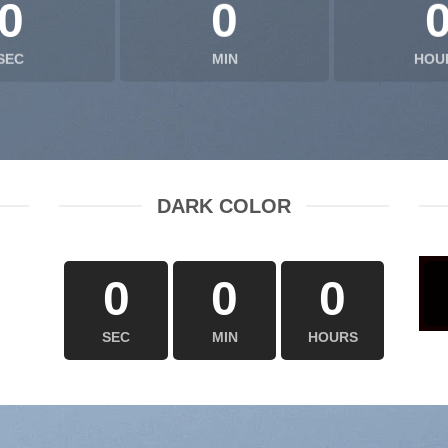
0
0
SEC
MIN
HOU
DARK COLOR
0
0
0
SEC
MIN
HOURS