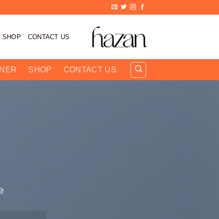
تخط
للمحتو
SHOP
CONTACT US
RNER
SHOP
CONTACT US
.