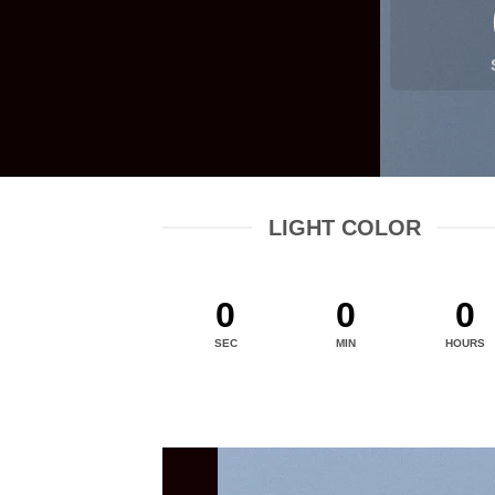
LIGHT COLOR
0
0
0
SEC
MIN
HOURS