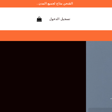
الشحن متاح لجميع المدن .
تسجيل الدخول