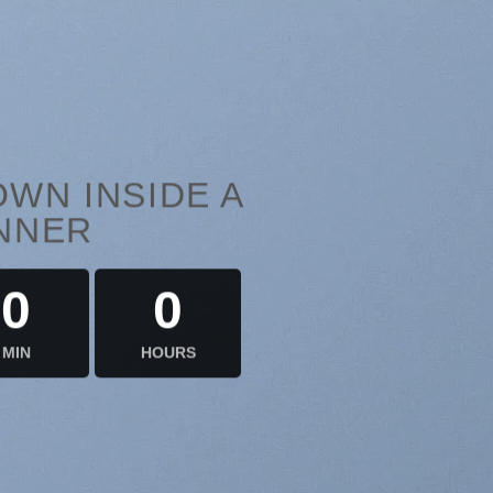
WN INSIDE A
NNER
0
0
MIN
HOURS