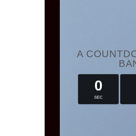
A COUNTDO
BA
0
SEC