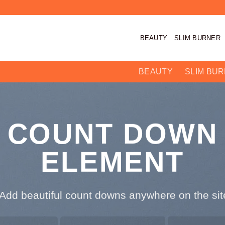
BEAUTY
SLIM BURNER
BEAUTY
SLIM BU
COUNT DOWN
ELEMENT
Add beautiful count downs anywhere on the site