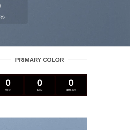
0
RS
PRIMARY COLOR
0
0
0
SEC
MIN
HOURS